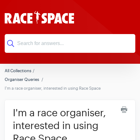
All Collections
Organiser Queries
I'm a race organiser, interested in using Race Space
I'm a race organiser,
interested in using
Race Space