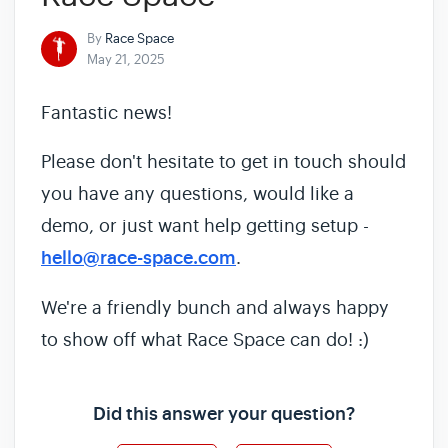
By
Race Space
May 21, 2025
Fantastic news!
Please don't hesitate to get in touch should
you have any questions, would like a
demo, or just want help getting setup -
hello@race-space.com
.
We're a friendly bunch and always happy
to show off what Race Space can do! :)
Did this answer your question?