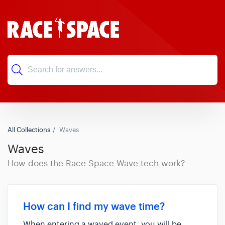
All Collections
Waves
Waves
How does the Race Space Wave tech work?
How can I find my wave time?
When entering a waved event, you will be