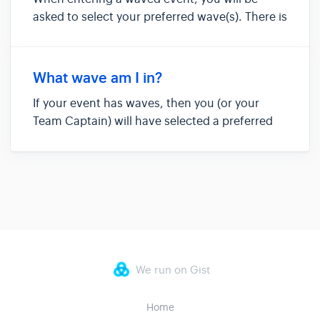
asked to select your preferred wave(s). There is
a good chance you'll be put into your first or
second choice. However, your wave will not be
confirmed until 10 days before race day, when
What wave am I in?
you will receive a...
If your event has waves, then you (or your
Team Captain) will have selected a preferred
wave when you entered. Although you will
most likely be in your first choice wave, there
is a chance you might be moved to even out
racers across waves. Please...
We run on Gist
Home