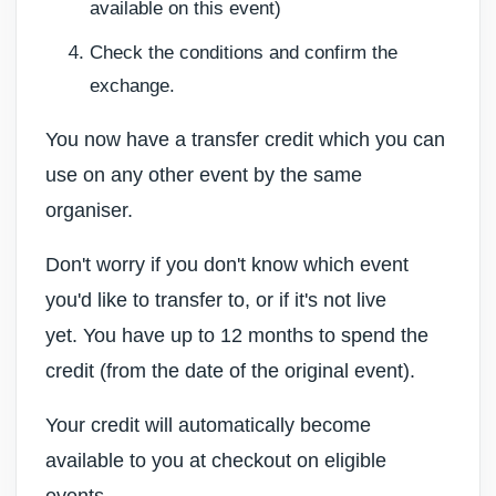
available on this event)
Check the conditions and confirm the
exchange.
You now have a transfer credit which you can
use on any other event by the same
organiser.
Don't worry if you don't know which event
you'd like to transfer to, or if it's not live
yet.
You have up to 12 months to spend the
credit (from the date of the original event).
Your credit will automatically become
available to you at checkout on eligible