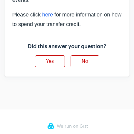
events.
Please click
here
for more information on how
to spend your transfer credit.
Did this answer your question?
Yes
No
We run on Gist