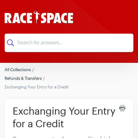
All Collections
Refunds & Transfers
Exchanging Your Entry for a Credit
Exchanging Your Entry
for a Credit