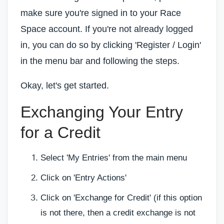
make sure you're signed in to your Race
Space account. If you're not already logged
in, you can do so by clicking 'Register / Login'
in the menu bar and following the steps.
Okay, let's get started.
Exchanging Your Entry
for a Credit
Select 'My Entries' from the main menu
Click on 'Entry Actions'
Click on 'Exchange for Credit' (if this option
is not there, then a credit exchange is not