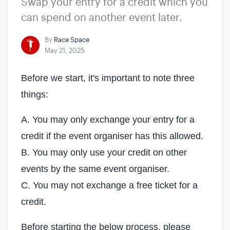
Swap your entry for a credit which you
can spend on another event later.
By
Race Space
May 21, 2025
Before we start, it's important to note three
things:
A. You may only exchange your entry for a
credit if the event organiser has this allowed.
B. You may only use your credit on other
events by the same event organiser.
C. You may not exchange a free ticket for a
credit.
Before starting the below process, please