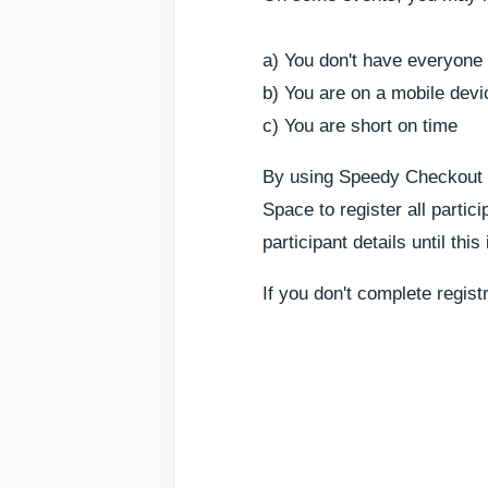
a) You don't have everyone 
b) You are on a mobile devi
c) You are short on time
By using Speedy Checkout yo
Space to register all partic
participant details until thi
If you don't complete regist