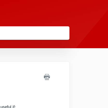
seful if: