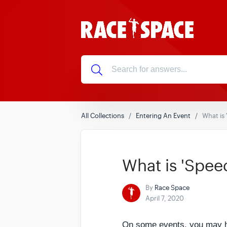
All Collections
Entering An Event
What is
What is 'Spee
By
Race Space
April 7, 2020
On some events, you may hav