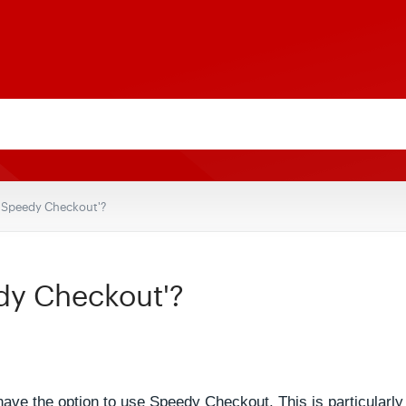
 'Speedy Checkout'?
dy Checkout'?
e the option to use Speedy Checkout. This is particularly u