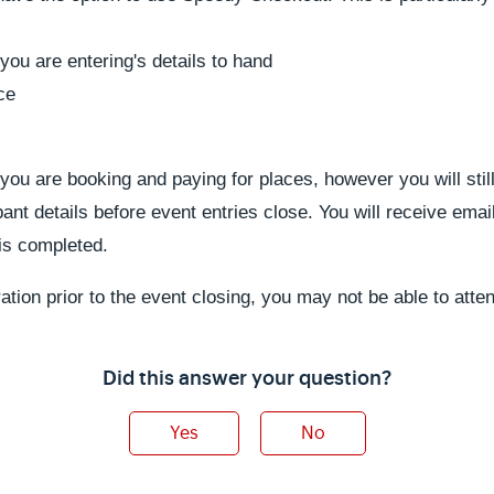
you are entering's details to hand
ce
u are booking and paying for places, however you will still
ipant details before event entries close. You will receive emai
s is completed.
ration prior to the event closing, you may not be able to atte
Did this answer your question?
Yes
No