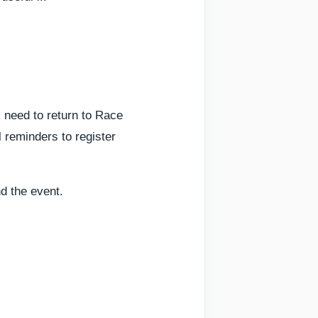
 need to return to Race
l reminders to register
nd the event.